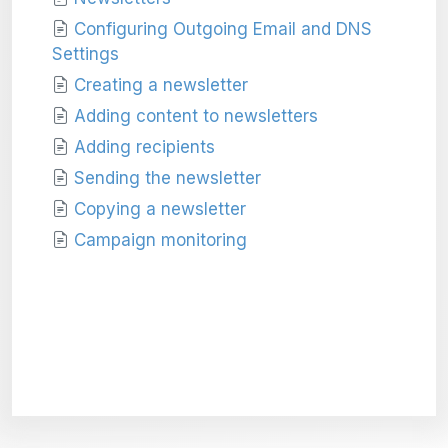
Configuring Outgoing Email and DNS
Settings
Creating a newsletter
Adding content to newsletters
Adding recipients
Sending the newsletter
Copying a newsletter
Campaign monitoring