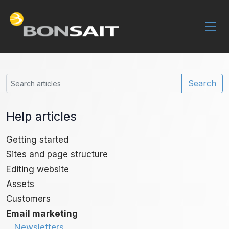
Search
Help articles
Getting started
Sites and page structure
Editing website
Assets
Customers
Email marketing
Newsletters