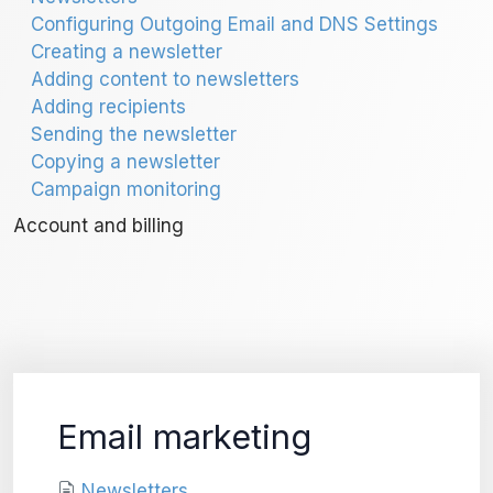
Configuring Outgoing Email and DNS Settings
Creating a newsletter
Adding content to newsletters
Adding recipients
Sending the newsletter
Copying a newsletter
Campaign monitoring
Account and billing
Email marketing
Newsletters