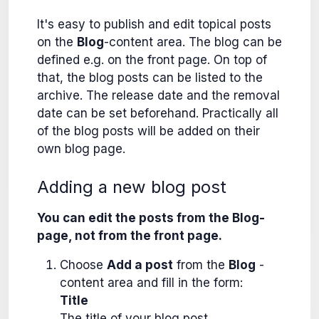
It's easy to publish and edit topical posts
on the
Blog
-content area. The blog can be
defined e.g. on the front page. On top of
that, the blog posts can be listed to the
archive. The release date and the removal
date can be set beforehand. Practically all
of the blog posts will be added on their
own blog page.
Adding a new blog post
You can edit the posts from the Blog-
page, not from the front page.
Choose
Add a post
from the
Blog
-
content area and fill in the form:
Title
The title of your blog post.