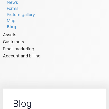
News
Forms
Picture gallery
Map
Blog
Assets
Customers
Email marketing
Account and billing
Blog