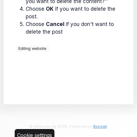
you want to delete the content?''
Choose
OK
if you want to delete the
post.
Choose
Cancel
if you don't want to
delete the post
Editing website
© Entecore Ky 2026. Powered by
Bonsait
.
Cookie settings