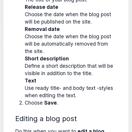
Release date
Choose the date when the blog post
will be published on the site.
Removal date
Choose the date when the blog post
will be automatically removed from
the site.
Short description
Define a short description that will be
visible in addition to the title.
Text
Use ready title- and body text -styles
when editing the text.
Choose
Save
.
Editing a blog post
Do this when you want to
edit a blog