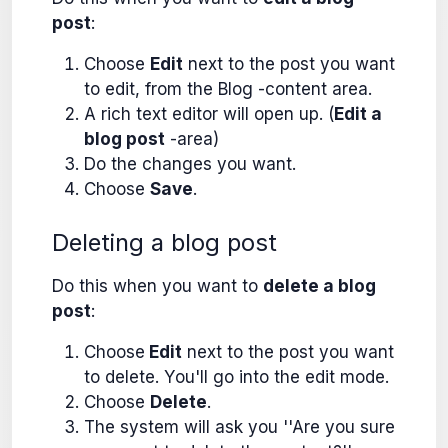
post
:
Choose
Edit
next to the post you want
to edit, from the Blog -content area.
A rich text editor will open up. (
Edit a
blog post
-area)
Do the changes you want.
Choose
Save
.
Deleting a blog post
Do this when you want to
delete a blog
post
:
Choose
Edit
next to the post you want
to delete. You'll go into the edit mode.
Choose
Delete
.
The system will ask you ''Are you sure