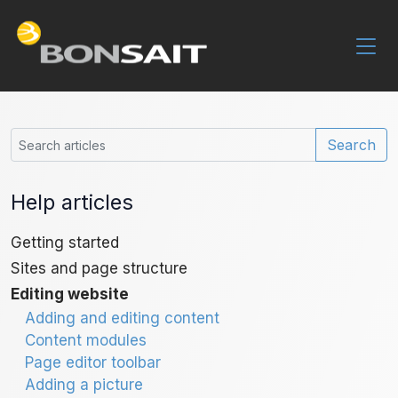
Search
Help articles
Getting started
Sites and page structure
Editing website
Adding and editing content
Content modules
Page editor toolbar
Adding a picture